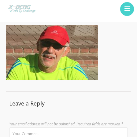
Previous Challenge
About Us
Contact
Leave a Reply
Your email address will not be published.
Required fields are marked
*