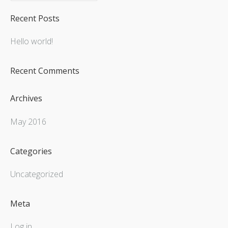
Recent Posts
Hello world!
Recent Comments
Archives
May 2016
Categories
Uncategorized
Meta
Log in