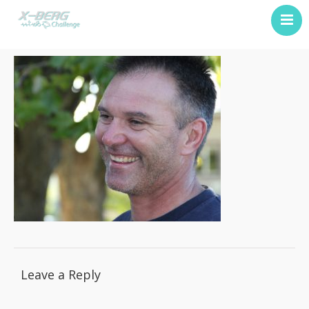
Previous Challenge
About Us
Contact
Leave a Reply