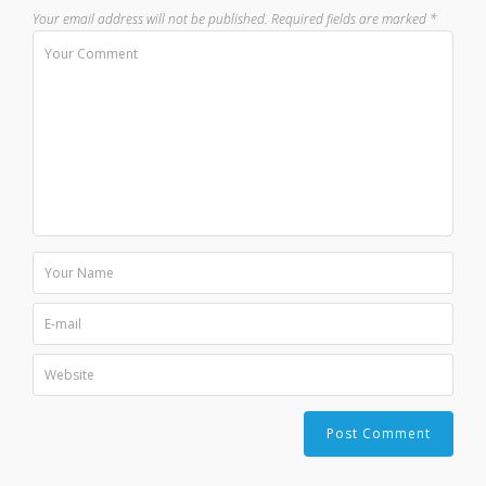
Your email address will not be published.
Required fields are marked
*