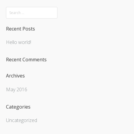
Recent Posts
Hello world!
Recent Comments
Archives
May 2016
Categories
Uncategorized