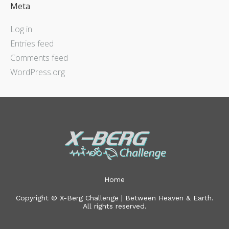
Meta
Log in
Entries feed
Comments feed
WordPress.org
Home
Copyright © X-Berg Challenge | Between Heaven & Earth.
All rights reserved.