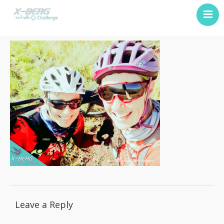
Previous Challenge
About Us
Contact
Leave a Reply