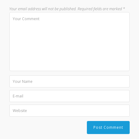
Your email address will not be published.
Required fields are marked
*