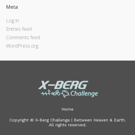
Meta
Log in
Entries feed
Comments feed
WordPress.org
Home
Copyright © X-Berg Challenge | Between Heaven & Earth.
All rights reserved.