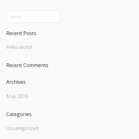
Recent Posts
Hello world!
Recent Comments
Archives
May 2016
Categories
Uncategorized